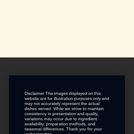
Disclaimer:The images displayed on this
website are for illustration purposes only and
may not accurately represent the actual
dishes served. While we strive to maintain
consistency in presentation and quality,
variations may occur due to ingredient
availability, preparation methods, and
seasonal differences. Thank you for your