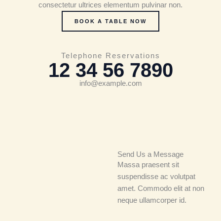
consectetur ultrices elementum pulvinar non.
BOOK A TABLE NOW
Telephone Reservations
12 34 56 7890
info@example.com
Send Us a Message
Massa praesent sit
suspendisse ac volutpat
amet. Commodo elit at non
neque ullamcorper id.