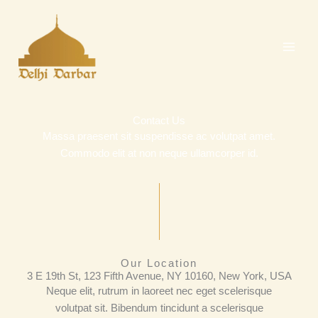
Skip
to
content
Contact Us
Massa praesent sit suspendisse ac volutpat amet.
Commodo elit at non neque ullamcorper id.
Our Location
3 E 19th St, 123 Fifth Avenue, NY 10160, New York, USA
Neque elit, rutrum in laoreet nec eget scelerisque
volutpat sit. Bibendum tincidunt a scelerisque