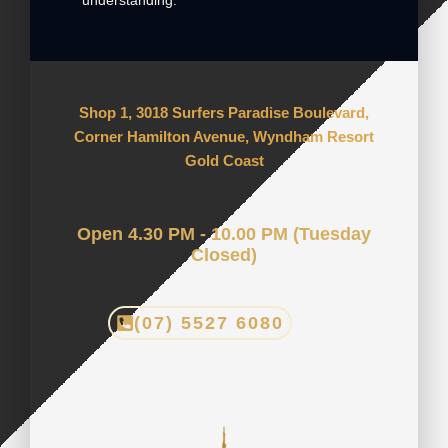
understanding.
Shop 1, 3018 Surfers Paradise Boulevard,
Corner Hamilton Avenue, Wyndham Resort
Gold Coast
Open 4.30 PM - 10.00 PM (Tuesday
Closed)
(07) 5527 6080